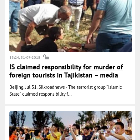
13:24, 31-07-2018
IS claimed responsibility for murder of
foreign tourists in Tajikistan – media
Beijing. Jul 31. Silkroadnews - The terrorist group “Islamic
State" claimed responsibility f...