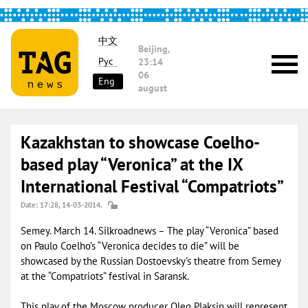
中文
Beijing,
Рус
23:14
06
Eng
august
Kazakhstan to showcase Coelho-
based play “Veronica” at the IX
International Festival “Compatriots”
Date: 17:28, 14-03-2014.
Semey. March 14. Silkroadnews – The play “Veronica” based
on Paulo Coelho’s “Veronica decides to die” will be
showcased by the Russian Dostoevsky’s theatre from Semey
at the “Compatriots” festival in Saransk.
This play of the Moscow producer Oleg Plaksin will represent