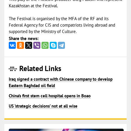
Kazakhstan at the Festival.
The Festival is organised by the MFA of the RF and its
Federal Agency for CIS and compatriots living abroad and
supported by the Ministry of Culture.
Share the news:
Related Links
Iraq signed a contract with Chinese company to develop
Eastern Baghdad oil field
China’s first stem cell hospital opens in Boao
US ‘strategic decisions’ not at all wise