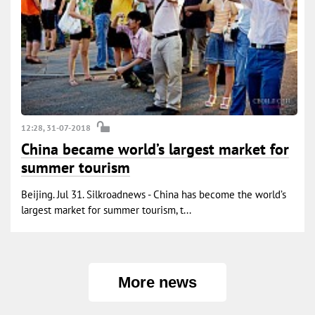
12:28, 31-07-2018
China became world’s largest market for
summer tourism
Beijing. Jul 31. Silkroadnews - China has become the world’s
largest market for summer tourism, t...
More news