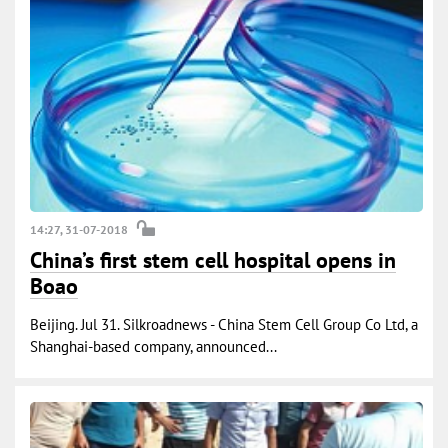
14:27, 31-07-2018
China’s first stem cell hospital opens in
Boao
Beijing. Jul 31. Silkroadnews - China Stem Cell Group Co Ltd, a
Shanghai-based company, announced...