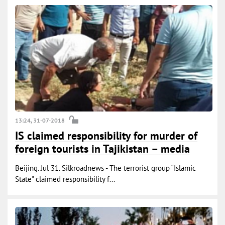
13:24, 31-07-2018
IS claimed responsibility for murder of
foreign tourists in Tajikistan – media
Beijing. Jul 31. Silkroadnews - The terrorist group “Islamic
State" claimed responsibility f...