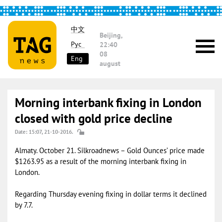
中文
Beijing,
Рус
22:40
08
Eng
august
Morning interbank fixing in London
closed with gold price decline
Date: 15:07, 21-10-2016.
Almaty. October 21. Silkroadnews – Gold Ounces’ price made
$1263.95 as a result of the morning interbank fixing in
London.
Regarding Thursday evening fixing in dollar terms it declined
by 7.7.