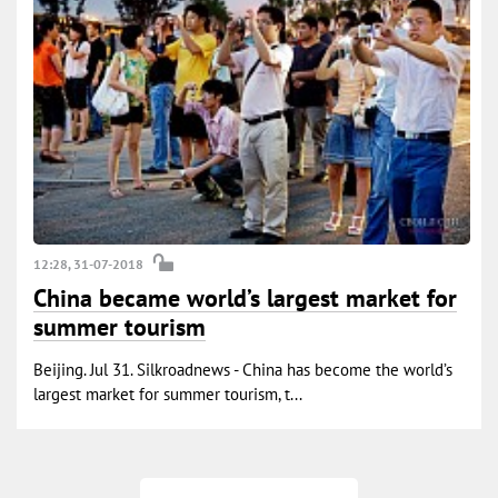
12:28, 31-07-2018
China became world’s largest market for
summer tourism
Beijing. Jul 31. Silkroadnews - China has become the world’s
largest market for summer tourism, t...