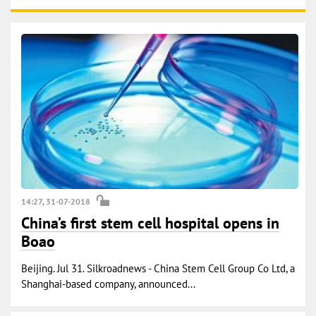
14:27, 31-07-2018
China’s first stem cell hospital opens in
Boao
Beijing. Jul 31. Silkroadnews - China Stem Cell Group Co Ltd, a
Shanghai-based company, announced...