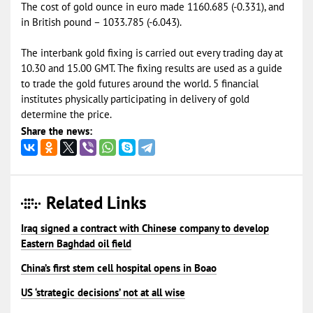
The cost of gold ounce in euro made 1160.685 (-0.331), and
in British pound – 1033.785 (-6.043).
The interbank gold fixing is carried out every trading day at
10.30 and 15.00 GMT. The fixing results are used as a guide
to trade the gold futures around the world. 5 financial
institutes physically participating in delivery of gold
determine the price.
Share the news:
Related Links
Iraq signed a contract with Chinese company to develop
Eastern Baghdad oil field
China’s first stem cell hospital opens in Boao
US ‘strategic decisions’ not at all wise