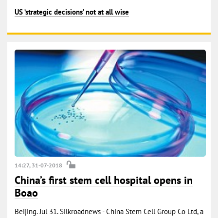
US ‘strategic decisions’ not at all wise
14:27, 31-07-2018
China’s first stem cell hospital opens in
Boao
Beijing. Jul 31. Silkroadnews - China Stem Cell Group Co Ltd, a