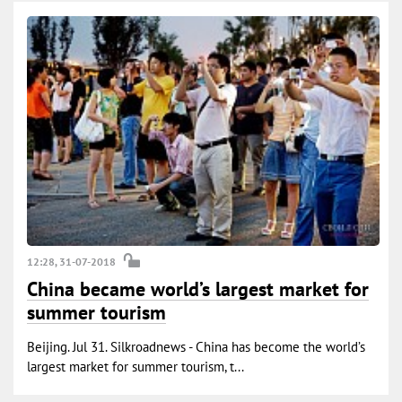
12:28, 31-07-2018
China became world’s largest market for
summer tourism
Beijing. Jul 31. Silkroadnews - China has become the world’s
largest market for summer tourism, t...