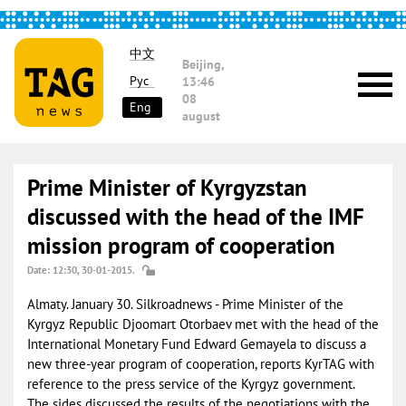
中文
Beijing,
Рус
13:46
08
Eng
august
Prime Minister of Kyrgyzstan
discussed with the head of the IMF
mission program of cooperation
Date: 12:30, 30-01-2015.
Almaty. January 30. Silkroadnews - Prime Minister of the
Kyrgyz Republic Djoomart Otorbaev met with the head of the
International Monetary Fund Edward Gemayela to discuss a
new three-year program of cooperation, reports KyrTAG with
reference to the press service of the Kyrgyz government.
The sides discussed the results of the negotiations with the