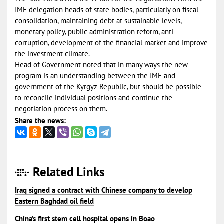
IMF delegation heads of state bodies, particularly on fiscal
consolidation, maintaining debt at sustainable levels,
monetary policy, public administration reform, anti-
corruption, development of the financial market and improve
the investment climate.
Head of Government noted that in many ways the new
program is an understanding between the IMF and
government of the Kyrgyz Republic, but should be possible
to reconcile individual positions and continue the
negotiation process on them.
Share the news:
Related Links
Iraq signed a contract with Chinese company to develop
Eastern Baghdad oil field
China’s first stem cell hospital opens in Boao