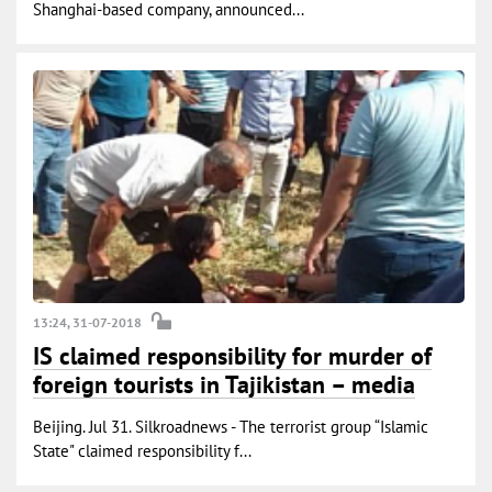
Shanghai-based company, announced...
13:24, 31-07-2018
IS claimed responsibility for murder of
foreign tourists in Tajikistan – media
Beijing. Jul 31. Silkroadnews - The terrorist group “Islamic
State" claimed responsibility f...