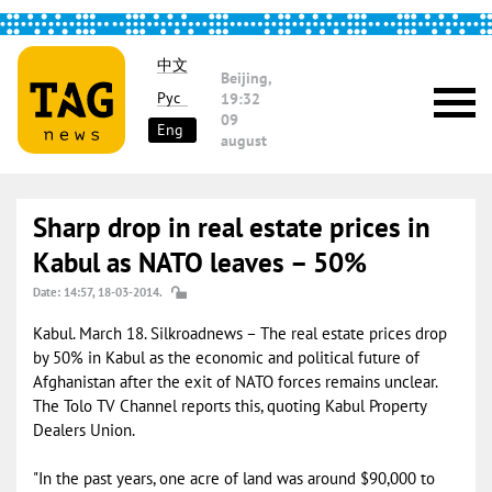
中文
Beijing,
Рус
19:32
09
Eng
august
Sharp drop in real estate prices in
Kabul as NATO leaves – 50%
Date: 14:57, 18-03-2014.
Kabul. March 18. Silkroadnews – The real estate prices drop
by 50% in Kabul as the economic and political future of
Afghanistan after the exit of NATO forces remains unclear.
The Tolo TV Channel reports this, quoting Kabul Property
Dealers Union.
"In the past years, one acre of land was around $90,000 to