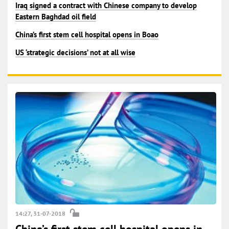
Iraq signed a contract with Chinese company to develop
Eastern Baghdad oil field
China’s first stem cell hospital opens in Boao
US ‘strategic decisions’ not at all wise
14:27, 31-07-2018