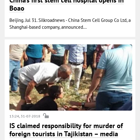
China’s first stem cell hospital opens in
Boao
Beijing. Jul 31. Silkroadnews - China Stem Cell Group Co Ltd, a
Shanghai-based company, announced...
13:24, 31-07-2018
IS claimed responsibility for murder of
foreign tourists in Tajikistan – media