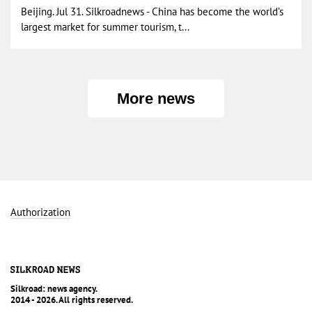
Beijing. Jul 31. Silkroadnews - China has become the world’s
largest market for summer tourism, t...
More news
Authorization
Silkroad: news agency.
2014 - 2026. All rights reserved.