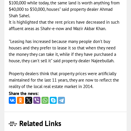
$100,000 while today, the same land is worth anything from
$40,000 to $50,000, houses" said property dealer Ahmad
Shah Sahel.
It is highlighted that the rent prices have decreased in such
affluent areas as Shahr-e-now and Wazir Akbar Khan.
"Leasing has increased because many people don't buy
houses and they prefer to lease it so that when they need
the money they can take it, while if they have purchased a
house, they can't sell it" said property dealer Najeebullah.
Property dealers think that property prices were artificially
maintained for the last 11 years, they are now to reflect the
reality of the local real estate market in 2014.
Share the news:
Related Links