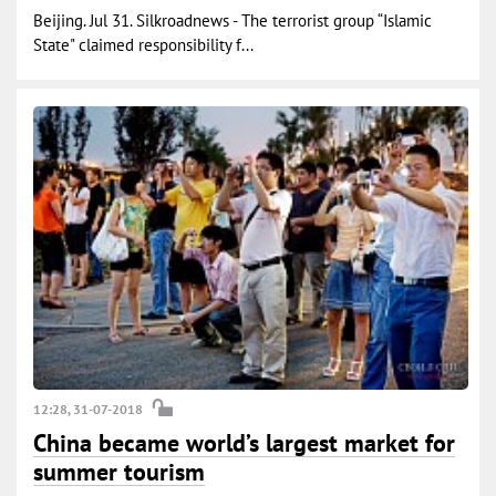
Beijing. Jul 31. Silkroadnews - The terrorist group “Islamic
State" claimed responsibility f...
12:28, 31-07-2018
China became world’s largest market for
summer tourism