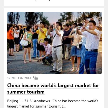
12:28, 31-07-2018
China became world’s largest market for
summer tourism
Beijing. Jul 31. Silkroadnews - China has become the world’s
largest market for summer tourism, t...