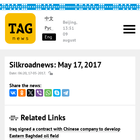
中文
Beijing,
Рус
13:51
09
Eng
august
Silkroadnews: May 17, 2017
Date: 06:20, 17-05-2017.
Share the news:
Related Links
Iraq signed a contract with Chinese company to develop
Eastern Baghdad oil field