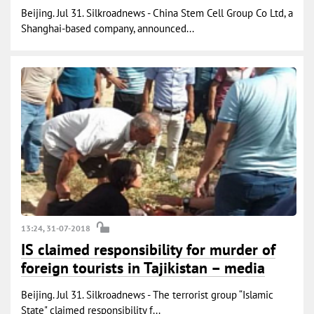
Beijing. Jul 31. Silkroadnews - China Stem Cell Group Co Ltd, a
Shanghai-based company, announced...
13:24, 31-07-2018
IS claimed responsibility for murder of
foreign tourists in Tajikistan – media
Beijing. Jul 31. Silkroadnews - The terrorist group “Islamic
State" claimed responsibility f...