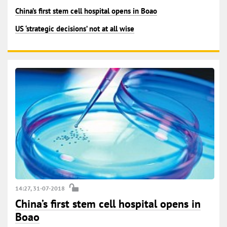
China’s first stem cell hospital opens in Boao
US ‘strategic decisions’ not at all wise
14:27, 31-07-2018
China’s first stem cell hospital opens in
Boao