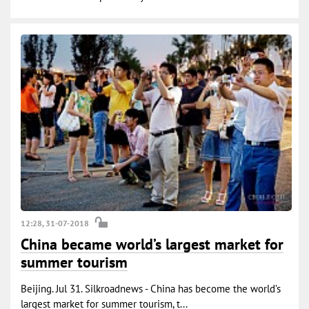
12:28, 31-07-2018
China became world’s largest market for
summer tourism
Beijing. Jul 31. Silkroadnews - China has become the world’s
largest market for summer tourism, t...