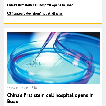
China’s first stem cell hospital opens in Boao
US ‘strategic decisions’ not at all wise
14:27, 31-07-2018
China’s first stem cell hospital opens in
Boao