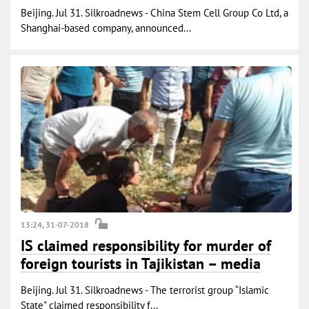
Beijing. Jul 31. Silkroadnews - China Stem Cell Group Co Ltd, a
Shanghai-based company, announced...
13:24, 31-07-2018
IS claimed responsibility for murder of
foreign tourists in Tajikistan – media
Beijing. Jul 31. Silkroadnews - The terrorist group “Islamic
State" claimed responsibility f...