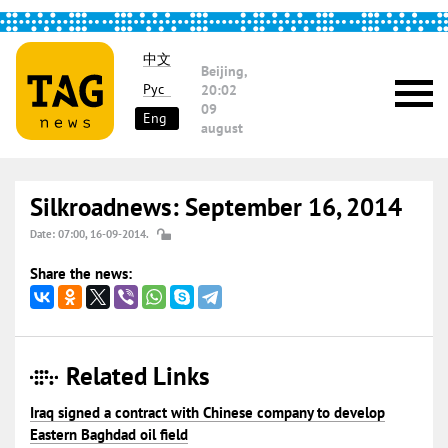
中文
Beijing,
Рус
20:02
09
Eng
august
Silkroadnews: September 16, 2014
Date: 07:00, 16-09-2014.
Share the news:
Related Links
Iraq signed a contract with Chinese company to develop
Eastern Baghdad oil field