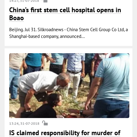
14:27, 31-07-2018
China’s first stem cell hospital opens in
Boao
Beijing. Jul 31. Silkroadnews - China Stem Cell Group Co Ltd, a
Shanghai-based company, announced...
13:24, 31-07-2018
IS claimed responsibility for murder of