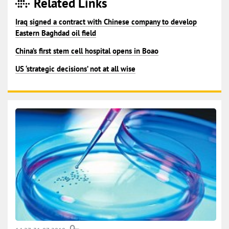
Related Links
Iraq signed a contract with Chinese company to develop
Eastern Baghdad oil field
China’s first stem cell hospital opens in Boao
US ‘strategic decisions’ not at all wise