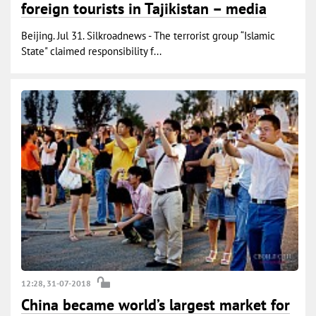
foreign tourists in Tajikistan – media
Beijing. Jul 31. Silkroadnews - The terrorist group “Islamic
State" claimed responsibility f...
12:28, 31-07-2018
China became world’s largest market for