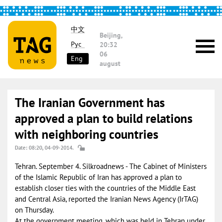
中文
Beijing,
Рус
20:32
06
Eng
august
The Iranian Government has
approved a plan to build relations
with neighboring countries
Date: 08:20, 04-09-2014.
Tehran. September 4. Silkroadnews - The Cabinet of Ministers
of the Islamic Republic of Iran has approved a plan to
establish closer ties with the countries of the Middle East
and Central Asia, reported the Iranian News Agency (IrTAG)
on Thursday.
At the government meeting, which was held in Tehran under