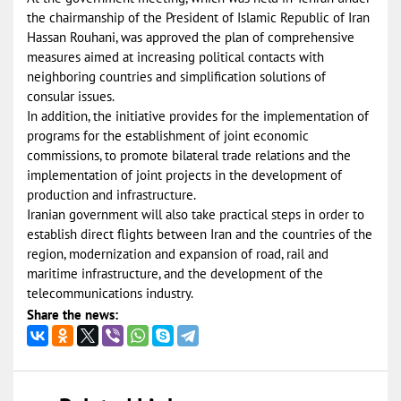
the chairmanship of the President of Islamic Republic of Iran
Hassan Rouhani, was approved the plan of comprehensive
measures aimed at increasing political contacts with
neighboring countries and simplification solutions of
consular issues.
In addition, the initiative provides for the implementation of
programs for the establishment of joint economic
commissions, to promote bilateral trade relations and the
implementation of joint projects in the development of
production and infrastructure.
Iranian government will also take practical steps in order to
establish direct flights between Iran and the countries of the
region, modernization and expansion of road, rail and
maritime infrastructure, and the development of the
telecommunications industry.
Share the news: