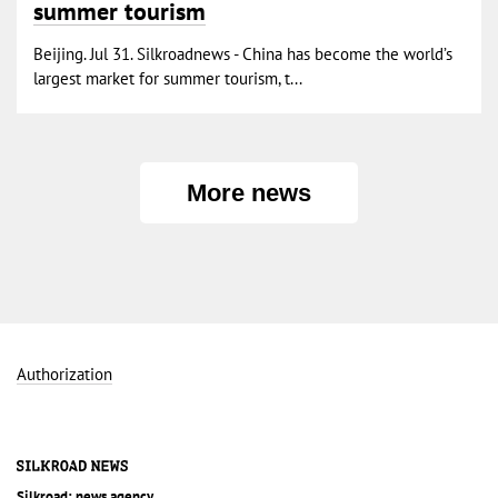
summer tourism
Beijing. Jul 31. Silkroadnews - China has become the world’s
largest market for summer tourism, t...
More news
Authorization
Silkroad: news agency.