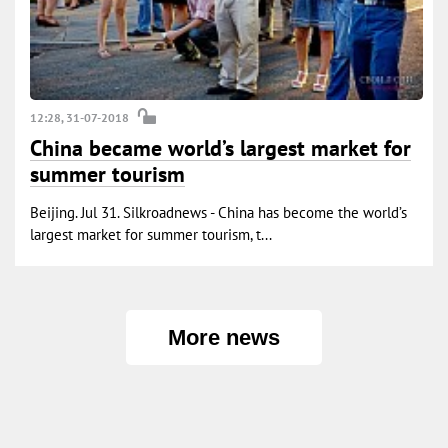
12:28, 31-07-2018
China became world’s largest market for
summer tourism
Beijing. Jul 31. Silkroadnews - China has become the world’s
largest market for summer tourism, t...
More news