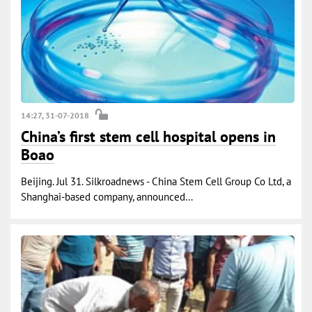
14:27, 31-07-2018
China’s first stem cell hospital opens in
Boao
Beijing. Jul 31. Silkroadnews - China Stem Cell Group Co Ltd, a
Shanghai-based company, announced...