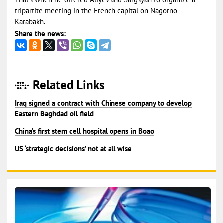
tripartite meeting in the French capital on Nagorno-
Karabakh.
Share the news:
Related Links
Iraq signed a contract with Chinese company to develop
Eastern Baghdad oil field
China’s first stem cell hospital opens in Boao
US ‘strategic decisions’ not at all wise