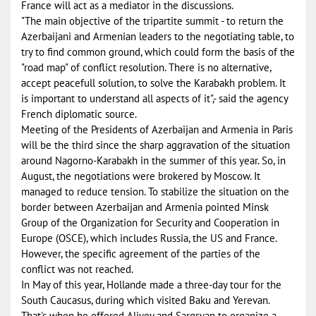
France will act as a mediator in the discussions.
"The main objective of the tripartite summit - to return the
Azerbaijani and Armenian leaders to the negotiating table, to
try to find common ground, which could form the basis of the
"road map" of conflict resolution. There is no alternative,
accept peacefull solution, to solve the Karabakh problem. It
is important to understand all aspects of it",- said the agency
French diplomatic source.
Meeting of the Presidents of Azerbaijan and Armenia in Paris
will be the third since the sharp aggravation of the situation
around Nagorno-Karabakh in the summer of this year. So, in
August, the negotiations were brokered by Moscow. It
managed to reduce tension. To stabilize the situation on the
border between Azerbaijan and Armenia pointed Minsk
Group of the Organization for Security and Cooperation in
Europe (OSCE), which includes Russia, the US and France.
However, the specific agreement of the parties of the
conflict was not reached.
In May of this year, Hollande made ​​a three-day tour for the
South Caucasus, during which visited Baku and Yerevan.
That's when he offered Aliyev and Sargsyan to organize a