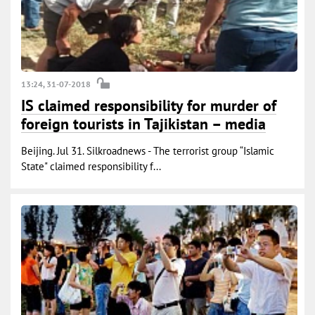
13:24, 31-07-2018
IS claimed responsibility for murder of
foreign tourists in Tajikistan – media
Beijing. Jul 31. Silkroadnews - The terrorist group “Islamic
State" claimed responsibility f...