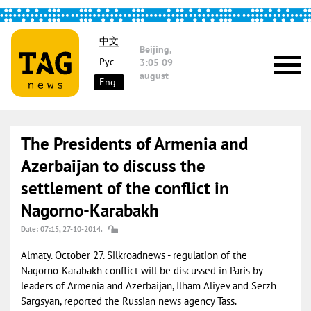
中文
Beijing,
Рус
3:05
09
august
Eng
The Presidents of Armenia and
Azerbaijan to discuss the
settlement of the conflict in
Nagorno-Karabakh
Date: 07:15, 27-10-2014.
Almaty. October 27. Silkroadnews - regulation of the
Nagorno-Karabakh conflict will be discussed in Paris by
leaders of Armenia and Azerbaijan, Ilham Aliyev and Serzh
Sargsyan, reported the Russian news agency Tass.