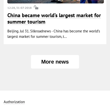
12:28, 31-07-2018
China became world’s largest market for
summer tourism
Beijing. Jul 31. Silkroadnews - China has become the world’s
largest market for summer tourism, t...
More news
Authorization