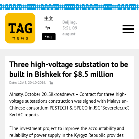
中文
Beijing,
Рус
5:51
09
august
Eng
Three high-voltage substation to be
built in Bishkek for $8.5 million
Date: 12:45, 20-10-2016.
Almaty. October 20. Silkroadnews – Contract for three high-
voltage substations construction was signed with Malaysian-
Chinese consortium PESTECH & SPECO in JSC “Severelectro”,
KyrTAG reports.
“The investment project to improve the accountability and
reliability of power supply in the Kyrgyz Republic provides