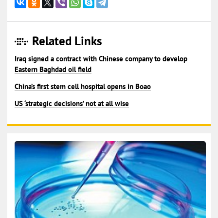
Related Links
Iraq signed a contract with Chinese company to develop
Eastern Baghdad oil field
China’s first stem cell hospital opens in Boao
US ‘strategic decisions’ not at all wise