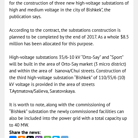
for the construction of three new high-voltage substations of
high and medium voltage in the city of Bishkek”, the
publication says.
According to the contract, the substations construction is
planned to be completed by the end of 2017. As a whole $8.5
million has been allocated for this purpose.
High-voltage substations 35/6-10 kV “Orto-Say” and “Sport”
will be built in the area of Orto-Say market (3 micro district)
and within the area of Isanova/Chui streets. Construction of
the third high-voltage substation “Bishkek” of 110/35/6 (10)
kV voltage is provided in the area of streets
T.Aytmatova/Salieva, Saratovskaya.
It is worth to note, along with the commissioning of
“Bishkek” substation the newly commissioned facilities can
also be included into the power grid with a total capacity up
to 40 MW.
Share the news: