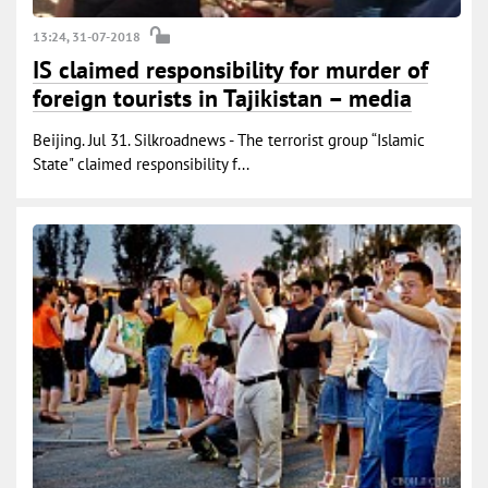
13:24, 31-07-2018
IS claimed responsibility for murder of
foreign tourists in Tajikistan – media
Beijing. Jul 31. Silkroadnews - The terrorist group “Islamic
State" claimed responsibility f...