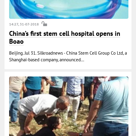
14:27, 31-07-2018
China’s first stem cell hospital opens in
Boao
Beijing. Jul 31. Silkroadnews - China Stem Cell Group Co Ltd, a
Shanghai-based company, announced...