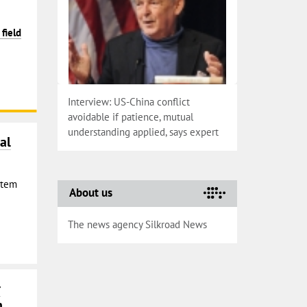
field
Interview: US-China conflict
avoidable if patience, mutual
understanding applied, says expert
al
Stem
About us
The news agency Silkroad News
r
n