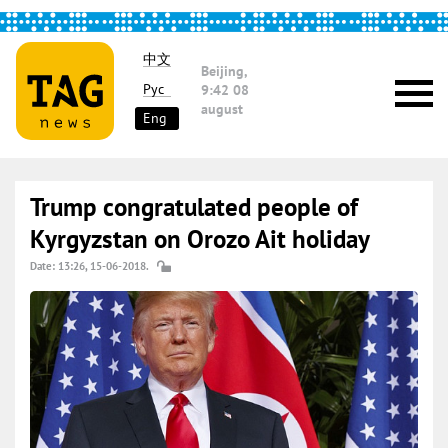
中文
Beijing,
Рус
9:42
08
august
Eng
Trump congratulated people of
Kyrgyzstan on Orozo Ait holiday
Date: 13:26, 15-06-2018.