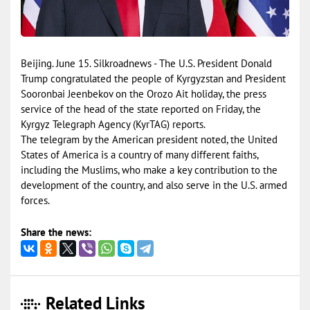
Beijing. June 15. Silkroadnews - The U.S. President Donald
Trump congratulated the people of Kyrgyzstan and President
Sooronbai Jeenbekov on the Orozo Ait holiday, the press
service of the head of the state reported on Friday, the
Kyrgyz Telegraph Agency (KyrTAG) reports.
The telegram by the American president noted, the United
States of America is a country of many different faiths,
including the Muslims, who make a key contribution to the
development of the country, and also serve in the U.S. armed
forces.
Share the news:
Related Links