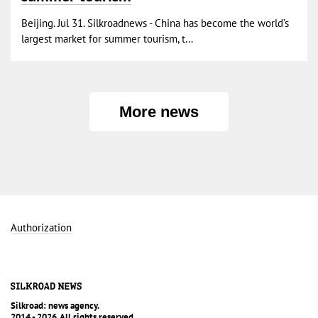
Beijing. Jul 31. Silkroadnews - China has become the world’s
largest market for summer tourism, t...
More news
Authorization
Silkroad: news agency.
2014 - 2026. All rights reserved.