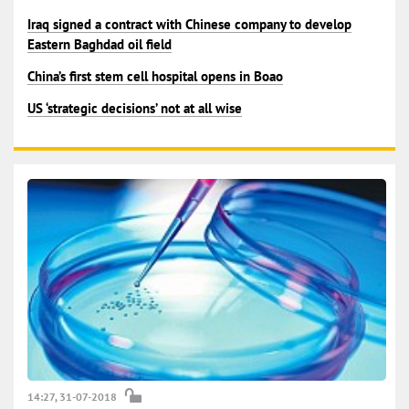
Iraq signed a contract with Chinese company to develop
Eastern Baghdad oil field
China’s first stem cell hospital opens in Boao
US ‘strategic decisions’ not at all wise
14:27, 31-07-2018