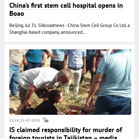
China’s first stem cell hospital opens in
Boao
Beijing. Jul 31. Silkroadnews - China Stem Cell Group Co Ltd, a
Shanghai-based company, announced...
13:24, 31-07-2018
IS claimed responsibility for murder of
foreign tourists in Tajikistan – media