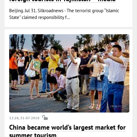
Beijing. Jul 31. Silkroadnews - The terrorist group “Islamic
State" claimed responsibility f...
12:28, 31-07-2018
China became world’s largest market for
summer tourism