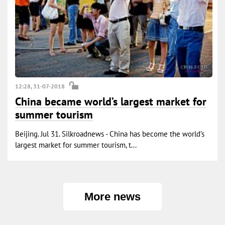
12:28, 31-07-2018
China became world’s largest market for
summer tourism
Beijing. Jul 31. Silkroadnews - China has become the world’s
largest market for summer tourism, t...
More news