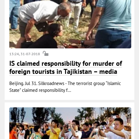
13:24, 31-07-2018
IS claimed responsibility for murder of
foreign tourists in Tajikistan – media
Beijing. Jul 31. Silkroadnews - The terrorist group “Islamic
State" claimed responsibility f...