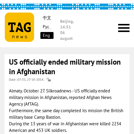
中文
Beijing,
Рус
14:51
06
Eng
august
US officially ended military mission
in Afghanistan
Date: 07:35, 27-10-2014.
Almaty. October 27. Silkroadnews - US officially ended
military mission in Afghanistan, reported Afghan News
Agency (AfTAG).
Furthermore, the same day completed its mission the British
military base Camp Bastion.
During the 13 years of war in Afghanistan were killed 2234
American and 453 UK soldiers.