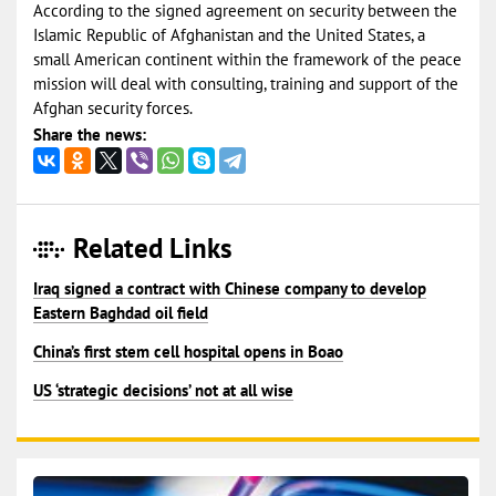
According to the signed agreement on security between the
Islamic Republic of Afghanistan and the United States, a
small American continent within the framework of the peace
mission will deal with consulting, training and support of the
Afghan security forces.
Share the news:
Related Links
Iraq signed a contract with Chinese company to develop
Eastern Baghdad oil field
China’s first stem cell hospital opens in Boao
US ‘strategic decisions’ not at all wise