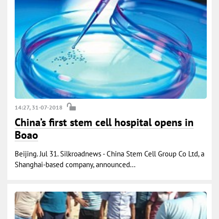
14:27, 31-07-2018
China’s first stem cell hospital opens in
Boao
Beijing. Jul 31. Silkroadnews - China Stem Cell Group Co Ltd, a
Shanghai-based company, announced...