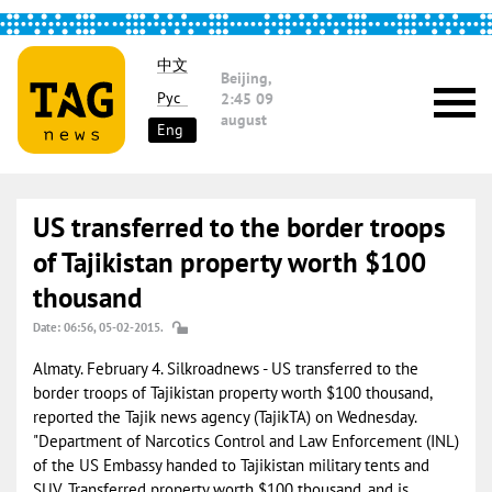
中文
Beijing,
Рус
2:45
09
august
Eng
US transferred to the border troops
of Tajikistan property worth $100
thousand
Date: 06:56, 05-02-2015.
Almaty. February 4. Silkroadnews - US transferred to the
border troops of Tajikistan property worth $100 thousand,
reported the Tajik news agency (TajikTA) on Wednesday.
"Department of Narcotics Control and Law Enforcement (INL)
of the US Embassy handed to Tajikistan military tents and
SUV. Transferred property worth $100 thousand, and is