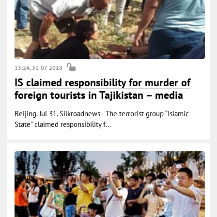
13:24, 31-07-2018
IS claimed responsibility for murder of
foreign tourists in Tajikistan – media
Beijing. Jul 31. Silkroadnews - The terrorist group “Islamic
State" claimed responsibility f...