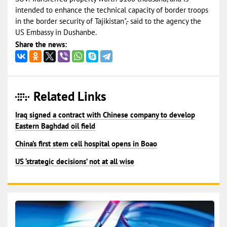
intended to enhance the technical capacity of border troops
in the border security of Tajikistan",- said to the agency the
US Embassy in Dushanbe.
Share the news:
Related Links
Iraq signed a contract with Chinese company to develop
Eastern Baghdad oil field
China’s first stem cell hospital opens in Boao
US ‘strategic decisions’ not at all wise