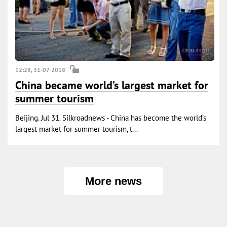
12:28, 31-07-2018
China became world’s largest market for
summer tourism
Beijing. Jul 31. Silkroadnews - China has become the world’s
largest market for summer tourism, t...
More news