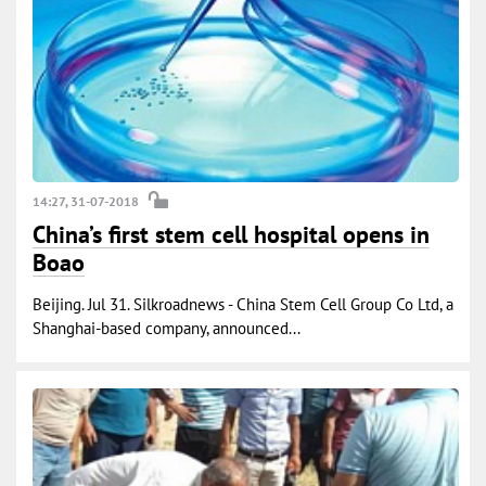
14:27, 31-07-2018
China’s first stem cell hospital opens in
Boao
Beijing. Jul 31. Silkroadnews - China Stem Cell Group Co Ltd, a
Shanghai-based company, announced...