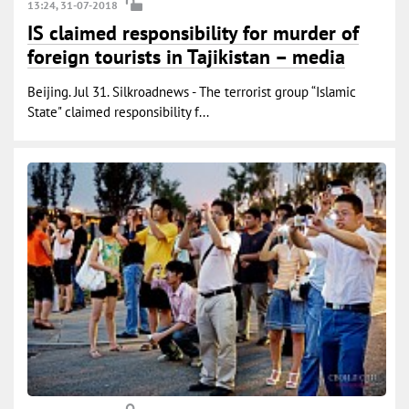
13:24, 31-07-2018
IS claimed responsibility for murder of
foreign tourists in Tajikistan – media
Beijing. Jul 31. Silkroadnews - The terrorist group “Islamic
State" claimed responsibility f...