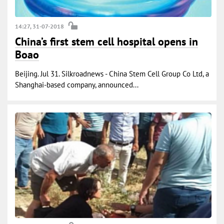
14:27, 31-07-2018
China’s first stem cell hospital opens in
Boao
Beijing. Jul 31. Silkroadnews - China Stem Cell Group Co Ltd, a
Shanghai-based company, announced...