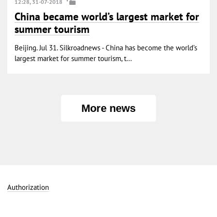
12:28, 31-07-2018
China became world’s largest market for
summer tourism
Beijing. Jul 31. Silkroadnews - China has become the world’s
largest market for summer tourism, t...
More news
Authorization