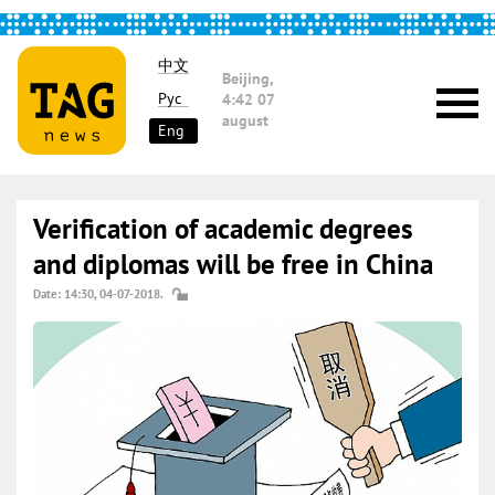
中文
Beijing,
Рус
4:42
07
august
Eng
Verification of academic degrees
and diplomas will be free in China
Date: 14:30, 04-07-2018.