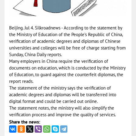
Beijing. Jul 4. Silkroadnews - According to the statement by
the Ministry of Education of the People’s Republic of China,
verification of academic degrees and diplomas of Chinese
universities and colleges will be free of charge starting from
Sunday, China Daily reports.
Many employers in China require the verification of
documents on education, which is conducted by the Ministry
of Education, to guard against the counterfeit diplomas, the
report reads.
The statement of the ministry says the verification of
academic degrees and diplomas will be transferred into
digital format and could be carried out online.
The statement notes, the ministry will also simplify the
verification process and improve the quality of services.
Share the news: