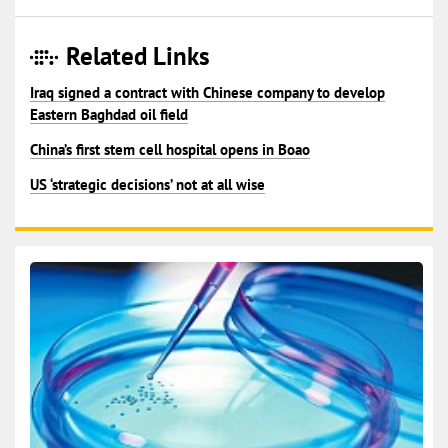
Related Links
Iraq signed a contract with Chinese company to develop
Eastern Baghdad oil field
China’s first stem cell hospital opens in Boao
US ‘strategic decisions’ not at all wise