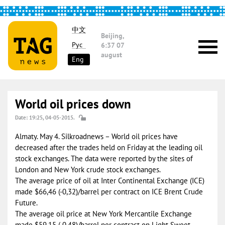
中文
Beijing,
Рус
6:37
07
august
Eng
World oil prices down
Date: 19:25, 04-05-2015.
Almaty. May 4. Silkroadnews – World oil prices have
decreased after the trades held on Friday at the leading oil
stock exchanges. The data were reported by the sites of
London and New York crude stock exchanges.
The average price of oil at Inter Continental Exchange (ICE)
made $66,46 (-0,32)/barrel per contract on ICE Brent Crude
Future.
The average oil price at New York Mercantile Exchange
made $59,15 (-0,48)/barrel per contract on Light Sweet