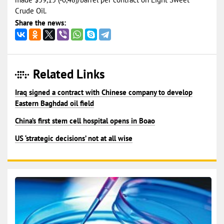
Crude Oil.
Share the news:
Related Links
Iraq signed a contract with Chinese company to develop
Eastern Baghdad oil field
China’s first stem cell hospital opens in Boao
US ‘strategic decisions’ not at all wise