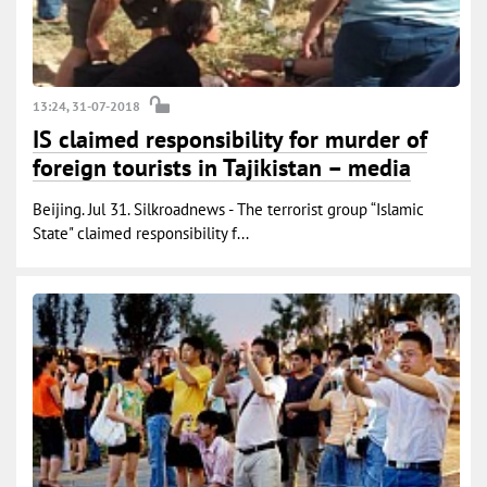
13:24, 31-07-2018
IS claimed responsibility for murder of
foreign tourists in Tajikistan – media
Beijing. Jul 31. Silkroadnews - The terrorist group “Islamic
State" claimed responsibility f...