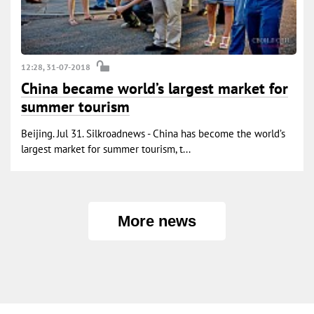
12:28, 31-07-2018
China became world’s largest market for
summer tourism
Beijing. Jul 31. Silkroadnews - China has become the world’s
largest market for summer tourism, t...
More news