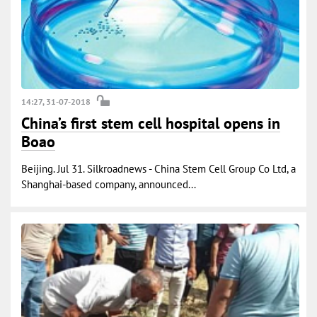
14:27, 31-07-2018
China’s first stem cell hospital opens in
Boao
Beijing. Jul 31. Silkroadnews - China Stem Cell Group Co Ltd, a
Shanghai-based company, announced...