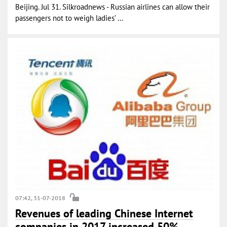
Beijing. Jul 31. Silkroadnews - Russian airlines can allow their
passengers not to weigh ladies’ ...
07:42, 31-07-2018
Revenues of leading Chinese Internet
companies in 2017 increased 50%