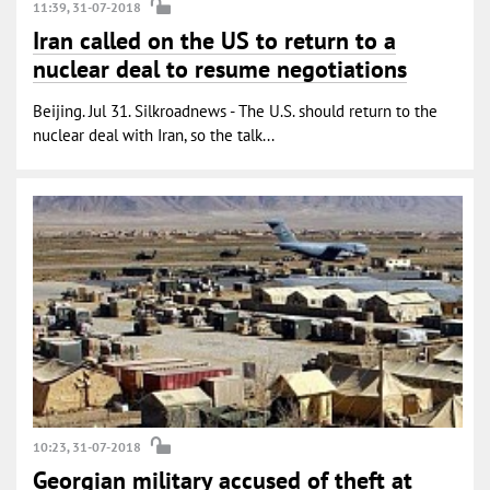
11:39, 31-07-2018
Iran called on the US to return to a
nuclear deal to resume negotiations
Beijing. Jul 31. Silkroadnews - The U.S. should return to the
nuclear deal with Iran, so the talk...
10:23, 31-07-2018
Georgian military accused of theft at