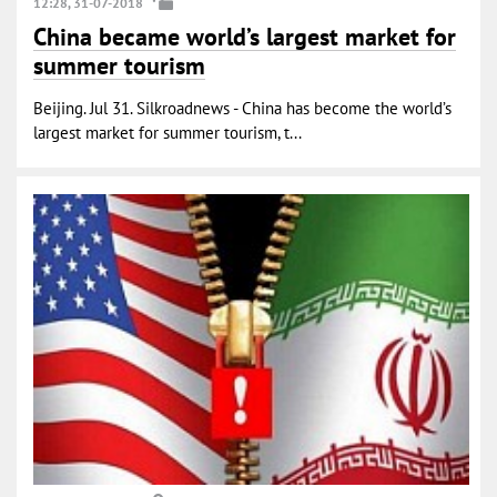
12:28, 31-07-2018
China became world’s largest market for
summer tourism
Beijing. Jul 31. Silkroadnews - China has become the world’s
largest market for summer tourism, t...