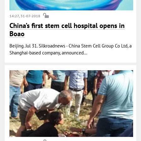
14:27, 31-07-2018
China’s first stem cell hospital opens in
Boao
Beijing. Jul 31. Silkroadnews - China Stem Cell Group Co Ltd, a
Shanghai-based company, announced...