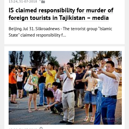
13:24, 31-07-2018
IS claimed responsibility for murder of
foreign tourists in Tajikistan – media
Beijing. Jul 31. Silkroadnews - The terrorist group “Islamic
State" claimed responsibility f...