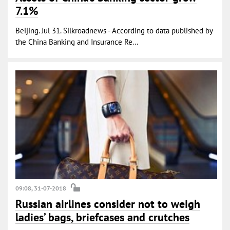
7.1%
Beijing. Jul 31. Silkroadnews - According to data published by
the China Banking and Insurance Re...
09:08, 31-07-2018
Russian airlines consider not to weigh
ladies’ bags, briefcases and crutches