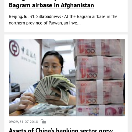
Bagram airbase in Afghanistan
Beijing. Jul 31. Silkroadnews - At the Bagram airbase in the
northern province of Parwan, an inve...
09:29, 31-07-2018
Assets of China’s banking sector grew