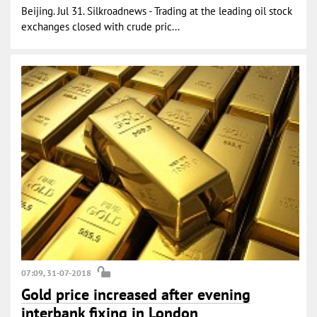
Beijing. Jul 31. Silkroadnews - Trading at the leading oil stock
exchanges closed with crude pric...
07:09, 31-07-2018
Gold price increased after evening
interbank fixing in London