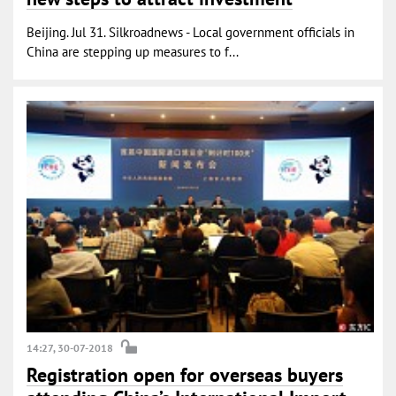
Beijing. Jul 31. Silkroadnews - Local government officials in
China are stepping up measures to f...
14:27, 30-07-2018
Registration open for overseas buyers