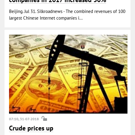
Beijing. Jul 31. Silkroadnews - The combined revenues of 100
largest Chinese Internet companies i...
07:10, 31-07-2018
Crude prices up