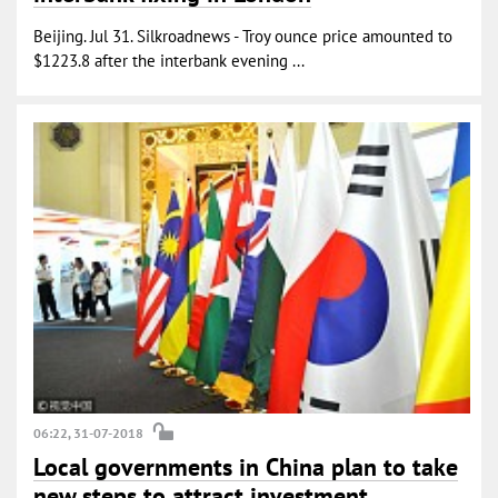
Beijing. Jul 31. Silkroadnews - Troy ounce price amounted to
$1223.8 after the interbank evening ...
06:22, 31-07-2018
Local governments in China plan to take
new steps to attract investment