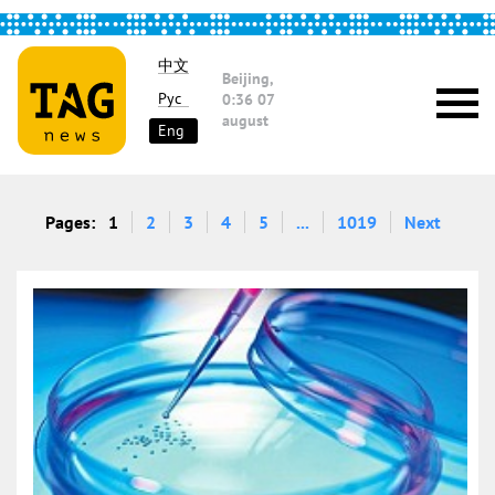
中文
Beijing,
Рус
0:36
07
august
Eng
Pages:
1
2
3
4
5
...
1019
Next