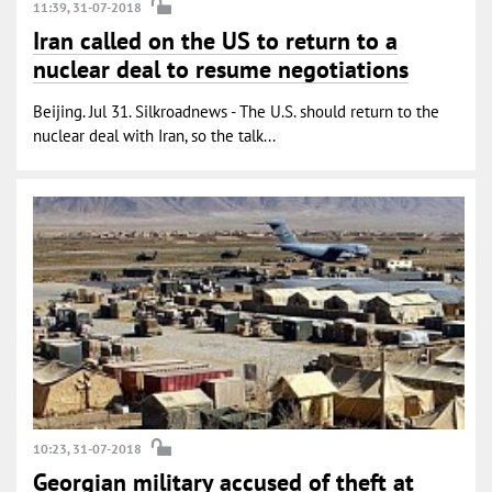
11:39, 31-07-2018
Iran called on the US to return to a
nuclear deal to resume negotiations
Beijing. Jul 31. Silkroadnews - The U.S. should return to the
nuclear deal with Iran, so the talk...
10:23, 31-07-2018
Georgian military accused of theft at