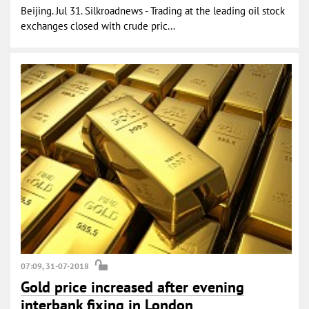
Beijing. Jul 31. Silkroadnews - Trading at the leading oil stock
exchanges closed with crude pric...
07:09, 31-07-2018
Gold price increased after evening
interbank fixing in London