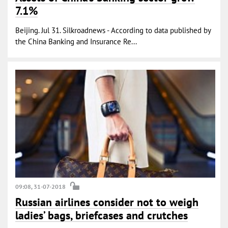
7.1%
Beijing. Jul 31. Silkroadnews - According to data published by
the China Banking and Insurance Re...
09:08, 31-07-2018
Russian airlines consider not to weigh
ladies’ bags, briefcases and crutches