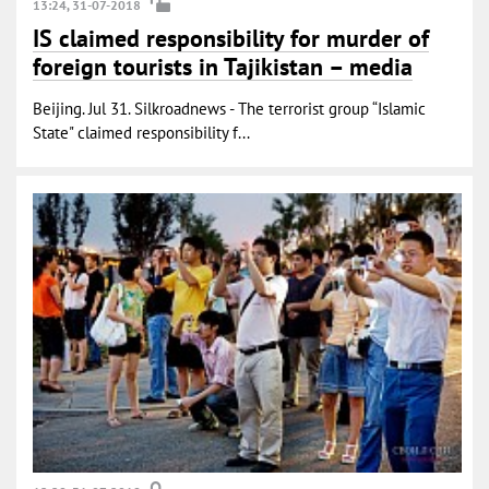
13:24, 31-07-2018
IS claimed responsibility for murder of
foreign tourists in Tajikistan – media
Beijing. Jul 31. Silkroadnews - The terrorist group “Islamic
State" claimed responsibility f...