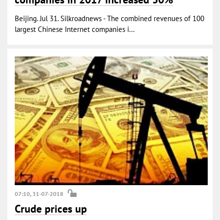
Beijing. Jul 31. Silkroadnews - The combined revenues of 100
largest Chinese Internet companies i...
07:10, 31-07-2018
Crude prices up