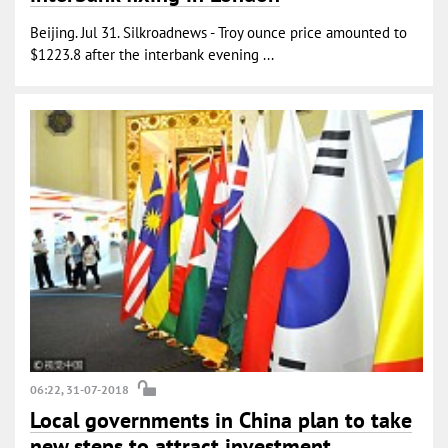
Beijing. Jul 31. Silkroadnews - Troy ounce price amounted to
$1223.8 after the interbank evening ...
06:22, 31-07-2018
Local governments in China plan to take
new steps to attract investment