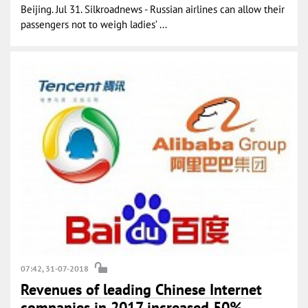
Beijing. Jul 31. Silkroadnews - Russian airlines can allow their
passengers not to weigh ladies’ ...
07:42, 31-07-2018
Revenues of leading Chinese Internet
companies in 2017 increased 50%