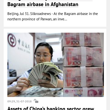
Bagram airbase in Afghanistan
Beijing. Jul 31. Silkroadnews - At the Bagram airbase in the
northern province of Parwan, an inve...
09:29, 31-07-2018
Assets of China’s banking sector grew