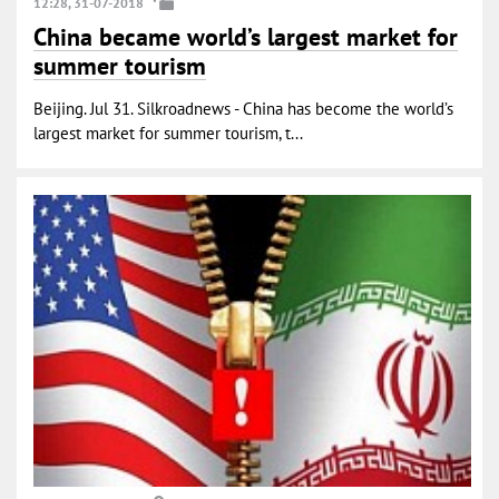
12:28, 31-07-2018
China became world’s largest market for
summer tourism
Beijing. Jul 31. Silkroadnews - China has become the world’s
largest market for summer tourism, t...