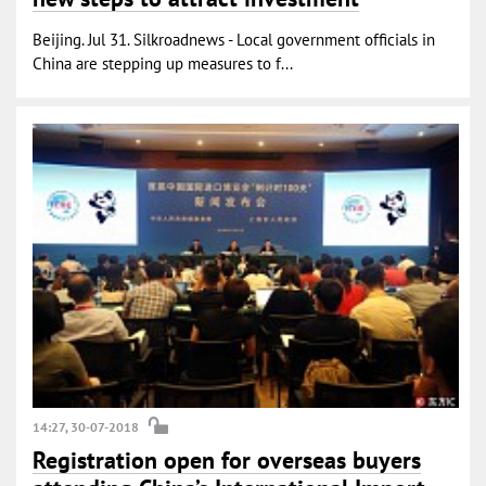
Beijing. Jul 31. Silkroadnews - Local government officials in
China are stepping up measures to f...
14:27, 30-07-2018
Registration open for overseas buyers