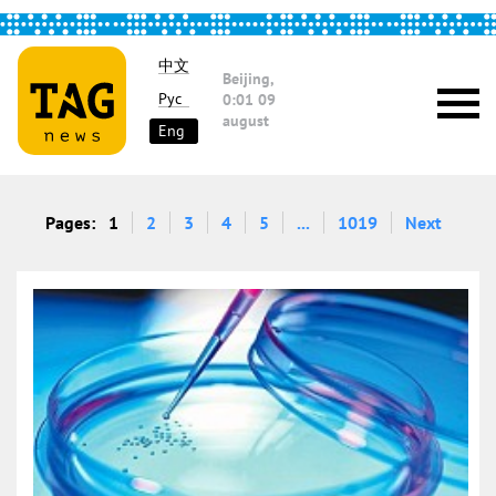
中文
Beijing,
Рус
0:01
09
august
Eng
Pages:
1
2
3
4
5
...
1019
Next