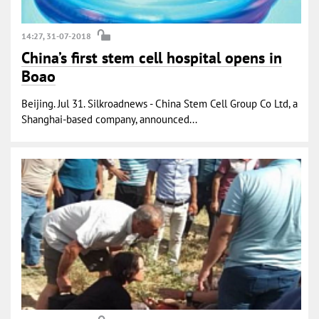
14:27, 31-07-2018
China’s first stem cell hospital opens in
Boao
Beijing. Jul 31. Silkroadnews - China Stem Cell Group Co Ltd, a
Shanghai-based company, announced...