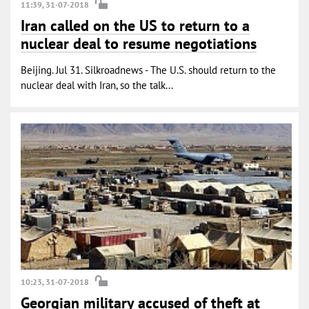
11:39, 31-07-2018
Iran called on the US to return to a
nuclear deal to resume negotiations
Beijing. Jul 31. Silkroadnews - The U.S. should return to the
nuclear deal with Iran, so the talk...
10:23, 31-07-2018
Georgian military accused of theft at