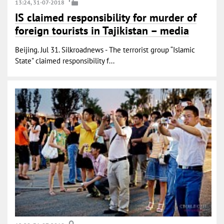
13:24, 31-07-2018
IS claimed responsibility for murder of
foreign tourists in Tajikistan – media
Beijing. Jul 31. Silkroadnews - The terrorist group “Islamic
State" claimed responsibility f...