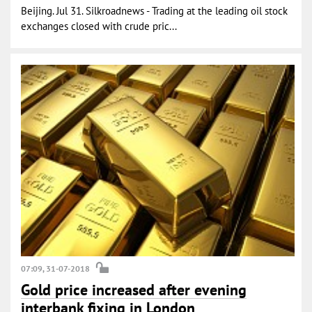
Beijing. Jul 31. Silkroadnews - Trading at the leading oil stock
exchanges closed with crude pric...
07:09, 31-07-2018
Gold price increased after evening
interbank fixing in London