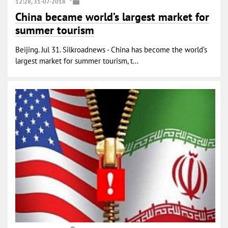
12:28, 31-07-2018
China became world’s largest market for
summer tourism
Beijing. Jul 31. Silkroadnews - China has become the world’s
largest market for summer tourism, t...