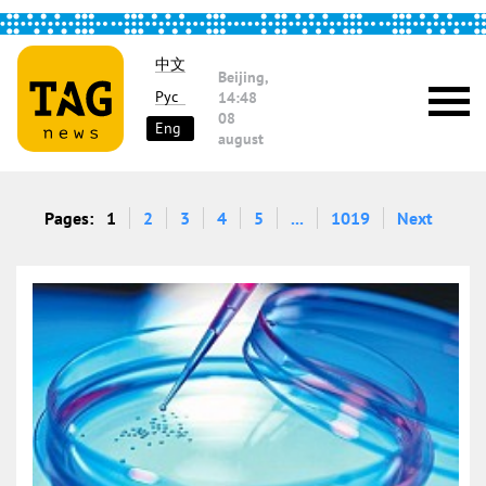
中文
Beijing,
Рус
14:48
08
Eng
august
Pages:
1
2
3
4
5
...
1019
Next