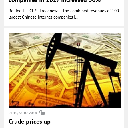
Beijing. Jul 31. Silkroadnews - The combined revenues of 100
largest Chinese Internet companies i...
07:10, 31-07-2018
Crude prices up