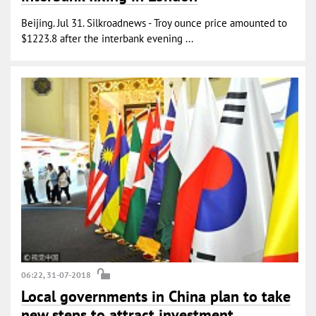
Beijing. Jul 31. Silkroadnews - Troy ounce price amounted to
$1223.8 after the interbank evening ...
06:22, 31-07-2018
Local governments in China plan to take
new steps to attract investment