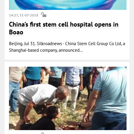
14:27, 31-07-2018
China’s first stem cell hospital opens in
Boao
Beijing. Jul 31. Silkroadnews - China Stem Cell Group Co Ltd, a
Shanghai-based company, announced...