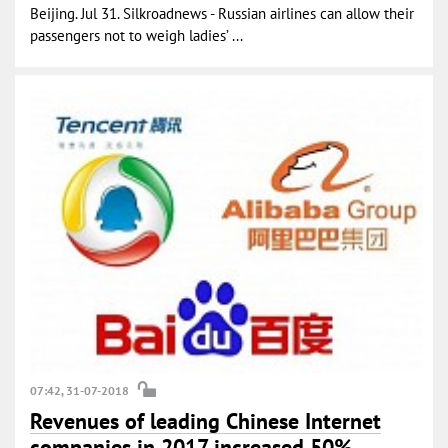
Beijing. Jul 31. Silkroadnews - Russian airlines can allow their
passengers not to weigh ladies’ ...
07:42, 31-07-2018
Revenues of leading Chinese Internet
companies in 2017 increased 50%