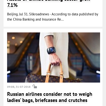
7.1%
Beijing. Jul 31. Silkroadnews - According to data published by
the China Banking and Insurance Re...
09:08, 31-07-2018
Russian airlines consider not to weigh
ladies’ bags, briefcases and crutches