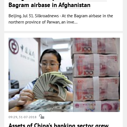
Bagram airbase in Afghanistan
Beijing. Jul 31. Silkroadnews - At the Bagram airbase in the
northern province of Parwan, an inve...
09:29, 31-07-2018
Assets of China’s banking sector grew