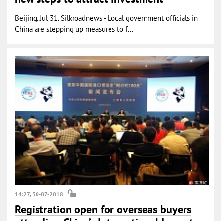
Beijing. Jul 31. Silkroadnews - Local government officials in
China are stepping up measures to f...
14:27, 30-07-2018
Registration open for overseas buyers